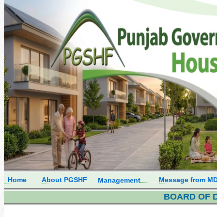
Home
About PGSHF
Message from M
Management
BOARD OF 