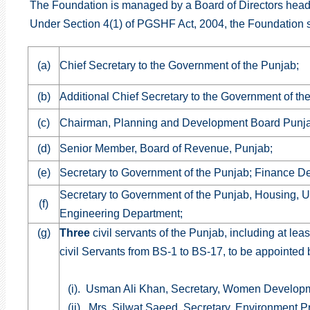
The Foundation is managed by a Board of Directors head
Under Section 4(1) of PGSHF Act, 2004, the Foundation sh
(a)
Chief Secretary to the Government of the Punjab;
(b)
Additional Chief Secretary to the Government of th
(c)
Chairman, Planning and Development Board Punj
(d)
Senior Member, Board of Revenue, Punjab;
(e)
Secretary to Government of the Punjab; Finance D
Secretary to Government of the Punjab, Housing, 
(f)
Engineering Department;
(g)
Three
civil servants of the Punjab, including at lea
civil Servants from BS-1 to BS-17, to be appointed 
(i). Usman Ali Khan, Secretary, Women Develop
(ii). Mrs. Silwat Saeed, Secretary, Environment 