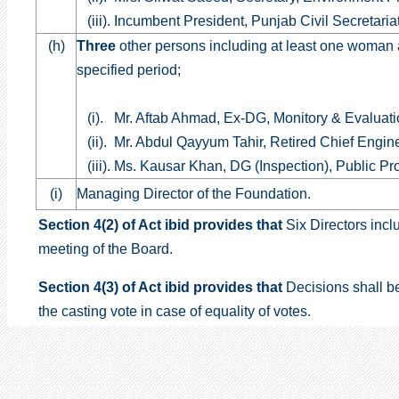
(iii). Incumbent President, Punjab Civil Secretari
(h)
Three
other persons including at least one woman
specified period;
(i). Mr. Aftab Ahmad, Ex-DG, Monitory & Evaluat
(ii). Mr. Abdul Qayyum Tahir, Retired Chief Engi
(iii). Ms. Kausar Khan, DG (Inspection), Public P
(i)
Managing Director of the Foundation.
Section 4(2) of Act ibid provides that
Six Directors incl
meeting of the Board.
Section 4(3)
of Act ibid provides that
Decisions shall b
the casting vote in case of equality of votes.