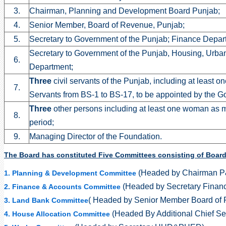
3.
Chairman, Planning and Development Board Punjab;
4.
Senior Member, Board of Revenue, Punjab;
5.
Secretary to Government of the Punjab; Finance Depar
Secretary to Government of the Punjab, Housing, Urb
6.
Department;
Three
civil servants of the Punjab, including at least on
7.
Servants from BS-1 to BS-17, to be appointed by the Go
Three
other persons including at least one woman as m
8.
period;
9.
Managing Director of the Foundation.
The Board has constituted Five Committees consisting of Board 
(Headed by Chairman 
1. Planning & Development Committee
(Headed by Secretary Finan
2. Finance & Accounts Committee
( Headed by Senior Member Board of
3. Land Bank Committee
(Headed By Additional Chief Se
4. House Allocation Committee