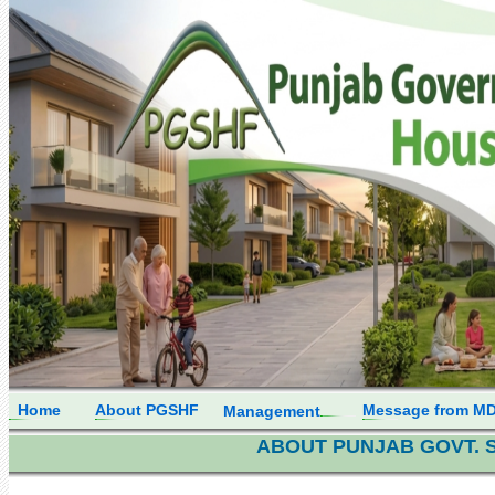
Home
About PGSHF
Message from M
Management
ABOUT PUNJAB GOVT. 