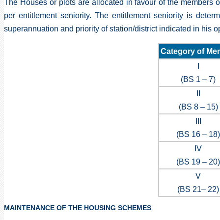
The Houses or plots are allocated in favour of the members or
per entitlement seniority. The entitlement seniority is deter
superannuation and priority of station/district indicated in his 
Category of Me
I
(BS 1 – 7)
II
(BS 8 – 15)
III
(BS 16 – 18)
IV
(BS 19 – 20)
V
(BS 21– 22)
MAINTENANCE OF THE HOUSING SCHEMES