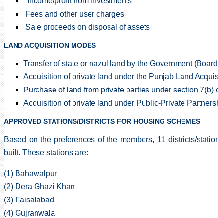
Income/profit from investments
Fees and other user charges
Sale proceeds on disposal of assets
LAND ACQUISITION MODES
Transfer of state or nazul land by the Government (Board
Acquisition of private land under the Punjab Land Acquis
Purchase of land from private parties under section 7(b)
Acquisition of private land under Public-Private Partner
APPROVED STATIONS/DISTRICTS FOR HOUSING SCHEMES
Based on the preferences of the members, 11 districts/stat
built. These stations are:
(1) Bahawalpur
(2) Dera Ghazi Khan
(3) Faisalabad
(4) Gujranwala