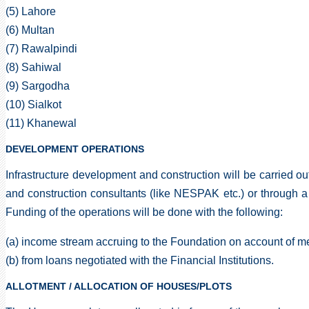
(5) Lahore
(6) Multan
(7) Rawalpindi
(8) Sahiwal
(9) Sargodha
(10) Sialkot
(11) Khanewal
DEVELOPMENT OPERATIONS
Infrastructure development and construction will be carried o
and construction consultants (like NESPAK etc.) or through a
Funding of the operations will be done with the following:
(a) income stream accruing to the Foundation on account of m
(b) from loans negotiated with the Financial Institutions.
ALLOTMENT / ALLOCATION OF HOUSES/PLOTS