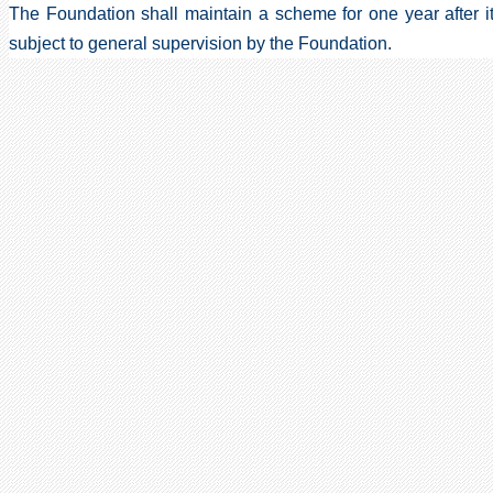
The Foundation shall maintain a scheme for one year after it
subject to general supervision by the Foundation.