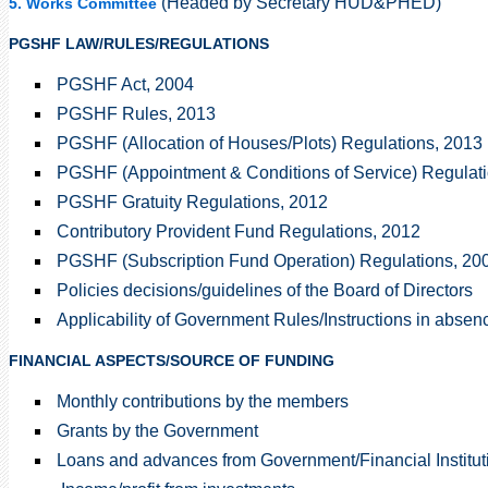
(Headed by Secretary HUD&PHED)
5. Works Committee
PGSHF LAW/RULES/REGULATIONS
PGSHF Act, 2004
PGSHF Rules, 2013
PGSHF (Allocation of Houses/Plots) Regulations, 2013
PGSHF (Appointment & Conditions of Service) Regulati
PGSHF Gratuity Regulations, 2012
Contributory Provident Fund Regulations, 2012
PGSHF (Subscription Fund Operation) Regulations, 20
Policies decisions/guidelines of the Board of Directors
Applicability of Government Rules/Instructions in abs
FINANCIAL ASPECTS/SOURCE OF FUNDING
Monthly contributions by the members
Grants by the Government
Loans and advances from Government/Financial Institut