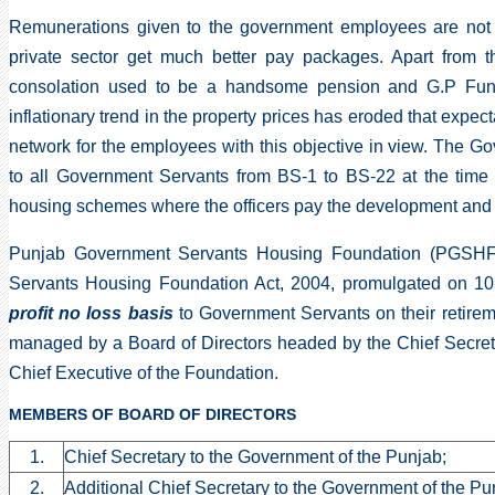
Remunerations given to the government employees are not c
private sector get much better pay packages. Apart from t
consolation used to be a handsome pension and G.P Fund
inflationary trend in the property prices has eroded that expec
network for the employees with this objective in view. The 
to all Government Servants from BS-1 to BS-22 at the time 
housing schemes where the officers pay the development and co
Punjab Government Servants Housing Foundation (PGSHF)
Servants Housing Foundation Act, 2004, promulgated on 10
profit no loss basis
to Government Servants on their retireme
managed by a Board of Directors headed by the Chief Secret
Chief Executive of the Foundation.
MEMBERS OF BOARD OF DIRECTORS
1.
Chief Secretary to the Government of the Punjab;
2.
Additional Chief Secretary to the Government of the Pu